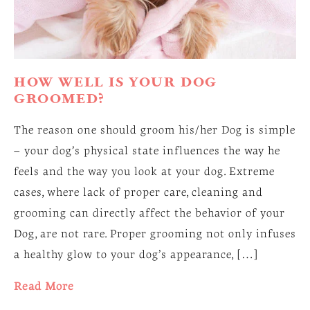
HOW WELL IS YOUR DOG
GROOMED?
The reason one should groom his/her Dog is simple
– your dog’s physical state influences the way he
feels and the way you look at your dog. Extreme
cases, where lack of proper care, cleaning and
grooming can directly affect the behavior of your
Dog, are not rare. Proper grooming not only infuses
a healthy glow to your dog’s appearance, […]
Read More