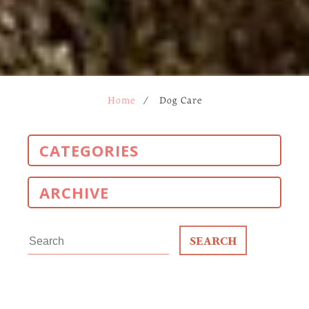
Home
/
Dog Care
CATEGORIES
ARCHIVE
Search
for: