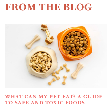
FROM THE BLOG
WHAT CAN MY PET EAT? A GUIDE
TO SAFE AND TOXIC FOODS