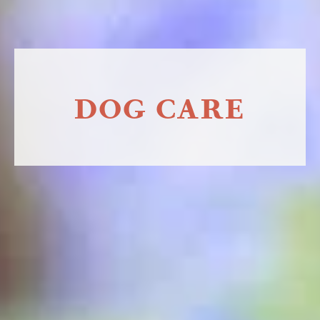
DOG CARE