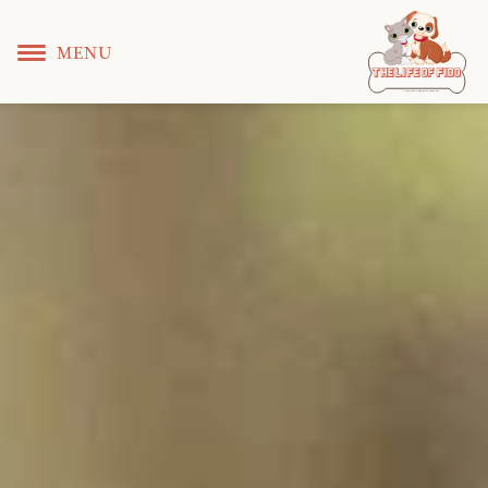
MENU
T
 L
 F
he
ife
of
ido
© Copyright KS WEB DEVELOPER 2022