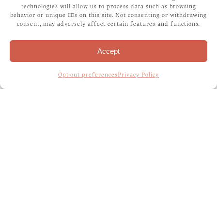
technologies will allow us to process data such as browsing
exclusive tip turns out to be extremely helpful. The
behavior or unique IDs on this site. Not consenting or withdrawing
first step in making your Dog fit for polite
consent, may adversely affect certain features and functions.
company would be to potty train him. Some see
this training as a hassle and some as a challenge.
Accept
For me, it is […]
Opt-out preferences
Privacy Policy
Read More