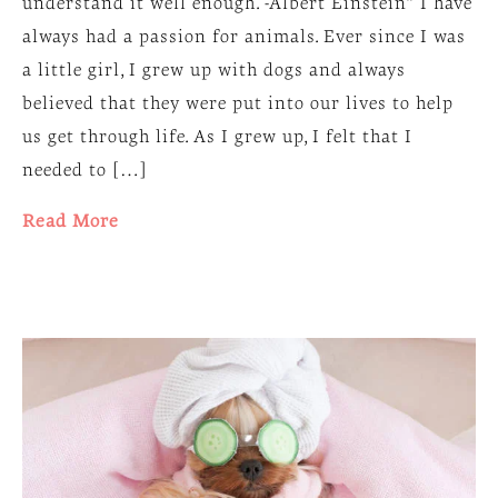
understand it well enough. -Albert Einstein“ I have
always had a passion for animals. Ever since I was
a little girl, I grew up with dogs and always
believed that they were put into our lives to help
us get through life. As I grew up, I felt that I
needed to […]
Read More