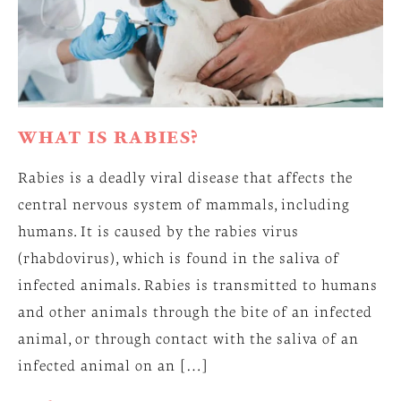
WHAT IS RABIES?
Rabies is a deadly viral disease that affects the
central nervous system of mammals, including
humans. It is caused by the rabies virus
(rhabdovirus), which is found in the saliva of
infected animals. Rabies is transmitted to humans
and other animals through the bite of an infected
animal, or through contact with the saliva of an
infected animal on an […]