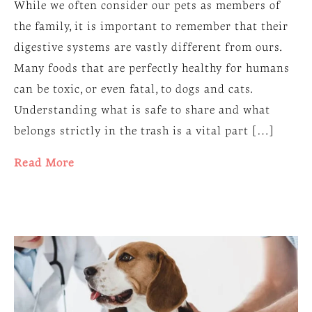
While we often consider our pets as members of
the family, it is important to remember that their
digestive systems are vastly different from ours.
Many foods that are perfectly healthy for humans
can be toxic, or even fatal, to dogs and cats.
Understanding what is safe to share and what
belongs strictly in the trash is a vital part […]
Read More