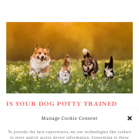
IS YOUR DOG POTTY TRAINED
ENOUGH?
Manage Cookie Consent
House Training a puppy or adult Dog is such an
To provide the best experiences, we use technologies like cookies
essential issue for its owner that even a single
to store and/or access device information. Consenting to these