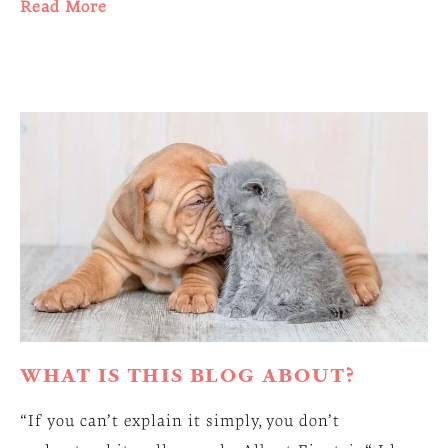
Read More
WHAT IS THIS BLOG ABOUT?
“If you can’t explain it simply, you don’t