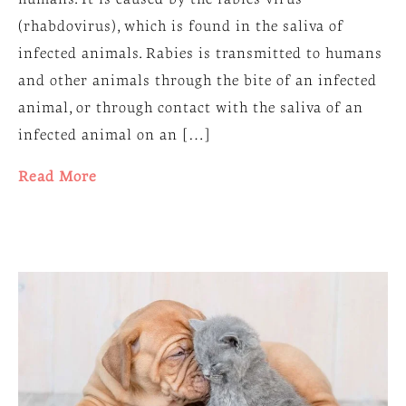
(rhabdovirus), which is found in the saliva of
infected animals. Rabies is transmitted to humans
and other animals through the bite of an infected
animal, or through contact with the saliva of an
infected animal on an […]
Read More