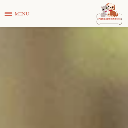
MENU
T
 L
 F
he
ife
of
ido
© Copyright KS WEB DEVELOPER 2022