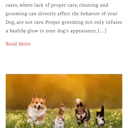
cases, where lack of proper care, cleaning and
grooming can directly affect the behavior of your
Dog, are not rare. Proper grooming not only infuses
a healthy glow to your dog’s appearance, […]
Read More