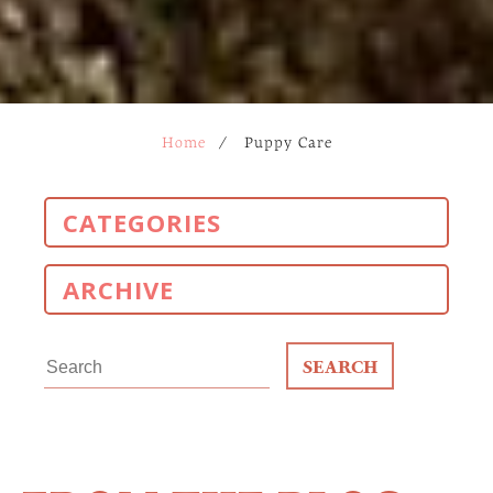
Home
/
Puppy Care
CATEGORIES
ARCHIVE
Search
for: