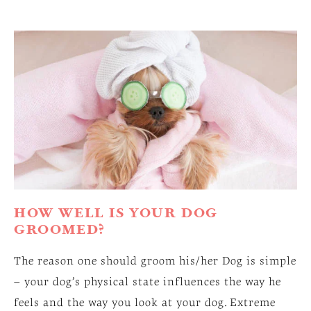
HOW WELL IS YOUR DOG
GROOMED?
The reason one should groom his/her Dog is simple
– your dog’s physical state influences the way he
feels and the way you look at your dog. Extreme