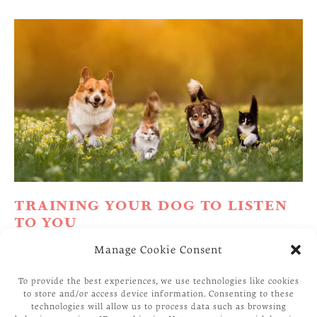
TRAINING YOUR DOG TO LISTEN
TO YOU
Manage Cookie Consent
Why Won’t My Dog Listen To Me? This is a
common question that most first-time Dog owners
To provide the best experiences, we use technologies like cookies
to store and/or access device information. Consenting to these
ask me. Before I answer your question, let me ask
technologies will allow us to process data such as browsing