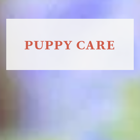
PUPPY CARE