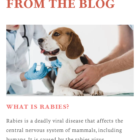
FROM THE BLOG
WHAT IS RABIES?
Rabies is a deadly viral disease that affects the
central nervous system of mammals, including
humans. It is caused by the rabies virus