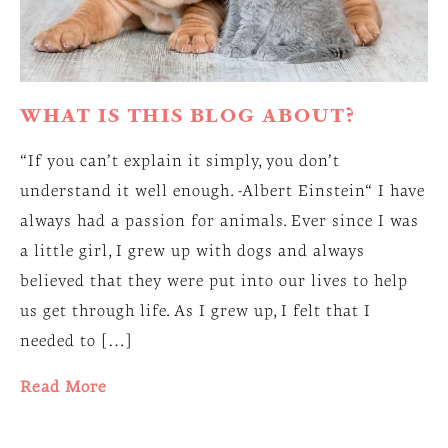
WHAT IS THIS BLOG ABOUT?
“If you can’t explain it simply, you don’t
understand it well enough. -Albert Einstein“ I have
always had a passion for animals. Ever since I was
a little girl, I grew up with dogs and always
believed that they were put into our lives to help
us get through life. As I grew up, I felt that I
needed to […]
Read More