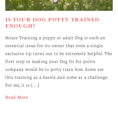
IS YOUR DOG POTTY TRAINED
ENOUGH?
House Training a puppy or adult Dog is such an
essential issue for its owner that even a single
exclusive tip turns out to be extremely helpful. The
first step in making your Dog fit for polite
company would be to potty train him. Some see
this training as a hassle and some as a challenge.
For me, it is […]
Read More