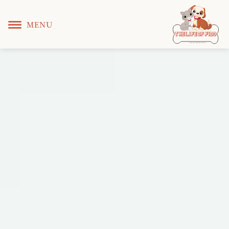
MENU
T
 L
 F
he
ife
of
ido
© Copyright KS WEB DEVELOPER 2022