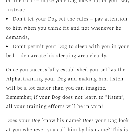
on the floor – make your Dog move out of your way
instead;
Don’t let your Dog set the rules – pay attention
to him when you think fit and not whenever he
demands;
Don’t permit your Dog to sleep with you in your
bed – demarcate his sleeping area clearly.
Once you successfully established yourself as the
Alpha, training your Dog and making him listen
will be a lot easier than you can imagine.
Remember, if your Dog does not learn to “listen”,
all your training efforts will be in vain!
Does your Dog know his name? Does your Dog look
at you whenever you call him by his name? This is