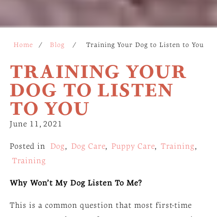
Home
/
Blog
/
Training Your Dog to Listen to You
TRAINING YOUR
DOG TO LISTEN
TO YOU
June 11, 2021
Posted in
Dog
,
Dog Care
,
Puppy Care
,
Training
,
Training
Why Won’t My Dog Listen To Me?
This is a common question that most first-time