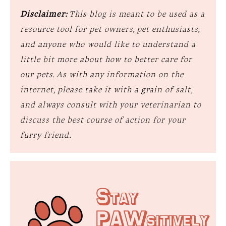
Disclaimer:
This blog is meant to be used as a
resource tool for pet owners, pet enthusiasts,
and anyone who would like to understand a
little bit more about how to better care for
our pets. As with any information on the
internet, please take it with a grain of salt,
and always consult with your veterinarian to
discuss the best course of action for your
furry friend.