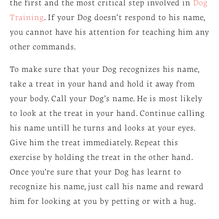
the first and the most critical step involved in
Dog
Training
. If your Dog doesn’t respond to his name,
you cannot have his attention for teaching him any
other commands.
To make sure that your Dog recognizes his name,
take a treat in your hand and hold it away from
your body. Call your Dog’s name. He is most likely
to look at the treat in your hand. Continue calling
his name untill he turns and looks at your eyes.
Give him the treat immediately. Repeat this
exercise by holding the treat in the other hand.
Once you’re sure that your Dog has learnt to
recognize his name, just call his name and reward
him for looking at you by petting or with a hug.