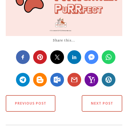
Share this…
PREVIOUS POST
NEXT POST