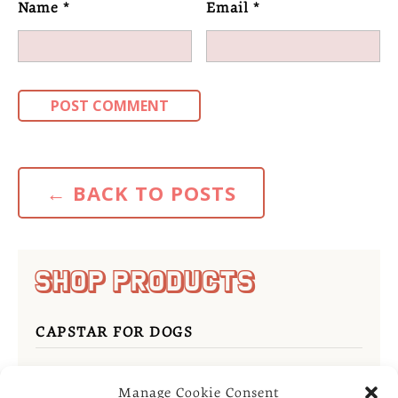
Name
*
Email
*
←
BACK TO POSTS
SHOP PRODUCTS
CAPSTAR FOR DOGS
REVOLUTION FOR CATS
Manage Cookie Consent