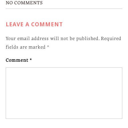
NO COMMENTS
LEAVE A COMMENT
Your email address will not be published.
Required
fields are marked
*
Comment
*