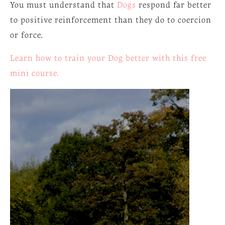
You must understand that
Dogs
respond far better
to positive reinforcement than they do to coercion
or force.
Learn how to train your Dog better with this free
mini course.