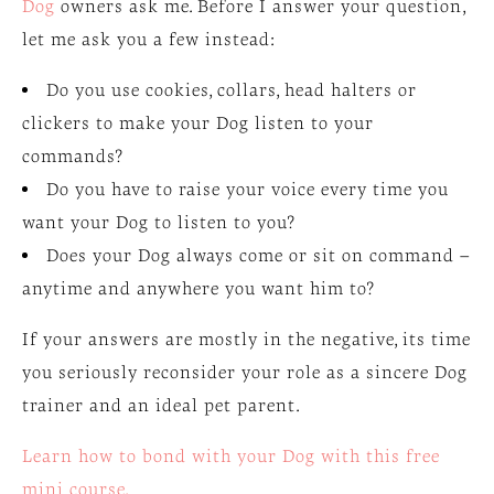
Dog
owners ask me. Before I answer your question,
let me ask you a few instead:
Do you use cookies, collars, head halters or
clickers to make your Dog listen to your
commands?
Do you have to raise your voice every time you
want your Dog to listen to you?
Does your Dog always come or sit on command –
anytime and anywhere you want him to?
If your answers are mostly in the negative, its time
you seriously reconsider your role as a sincere Dog
trainer and an ideal pet parent.
Learn how to bond with your Dog with this free
mini course.