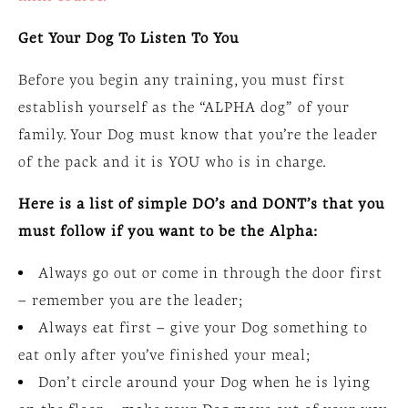
Get Your Dog To Listen To You
Before you begin any training, you must first
establish yourself as the “ALPHA dog” of your
family. Your Dog must know that you’re the leader
of the pack and it is YOU who is in charge.
Here is a list of simple DO’s and DONT’s that you
must follow if you want to be the Alpha:
Always go out or come in through the door first
– remember you are the leader;
Always eat first – give your Dog something to
eat only after you’ve finished your meal;
Don’t circle around your Dog when he is lying