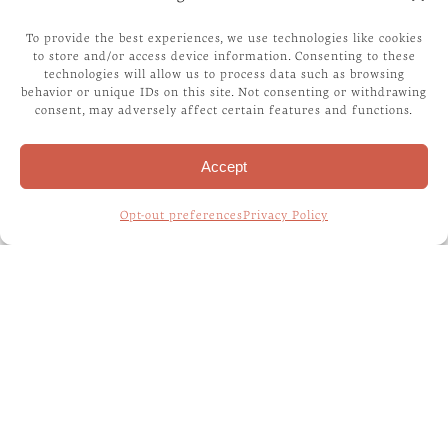
TRACKIPET
To provide the best experiences, we use technologies like cookies
to store and/or access device information. Consenting to these
technologies will allow us to process data such as browsing
FELIWAY
behavior or unique IDs on this site. Not consenting or withdrawing
consent, may adversely affect certain features and functions.
Accept
RECENT POSTS
Opt-out preferences
Privacy Policy
WHAT CAN MY PET EAT? A GUIDE TO
SAFE AND TOXIC FOODS
WHAT IS RABIES?
WHAT IS THIS BLOG ABOUT?