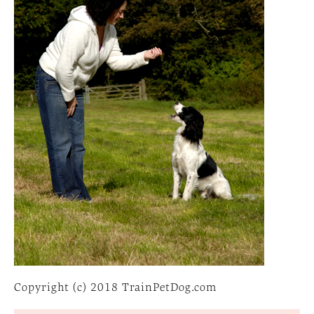
Copyright (c) 2018 TrainPetDog.com